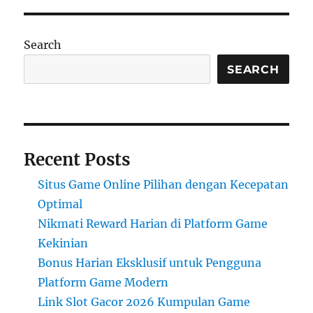
Search
SEARCH
Recent Posts
Situs Game Online Pilihan dengan Kecepatan
Optimal
Nikmati Reward Harian di Platform Game
Kekinian
Bonus Harian Eksklusif untuk Pengguna
Platform Game Modern
Link Slot Gacor 2026 Kumpulan Game