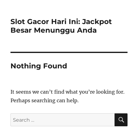
Slot Gacor Hari Ini: Jackpot
Besar Menunggu Anda
Nothing Found
It seems we can’t find what you’re looking for.
Perhaps searching can help.
SE
Search
for: