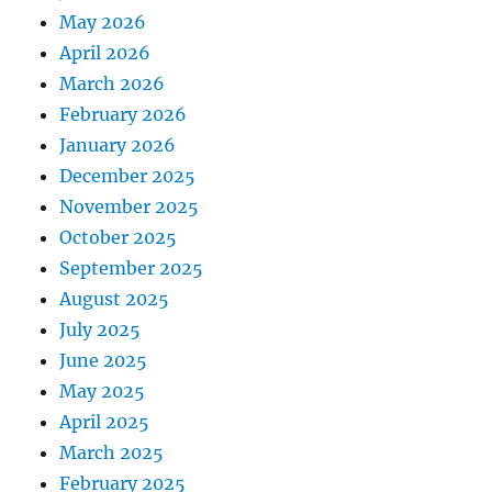
May 2026
April 2026
March 2026
February 2026
January 2026
December 2025
November 2025
October 2025
September 2025
August 2025
July 2025
June 2025
May 2025
April 2025
March 2025
February 2025