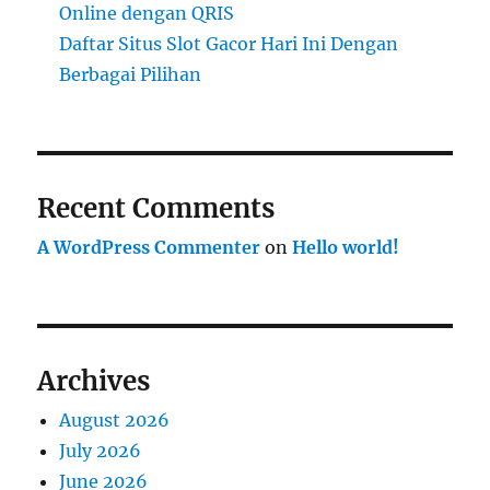
Online dengan QRIS
Daftar Situs Slot Gacor Hari Ini Dengan
Berbagai Pilihan
Recent Comments
A WordPress Commenter
on
Hello world!
Archives
August 2026
July 2026
June 2026