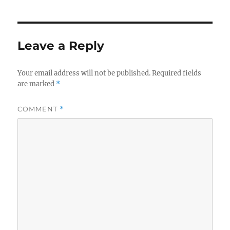
Leave a Reply
Your email address will not be published.
Required fields
are marked
*
COMMENT
*