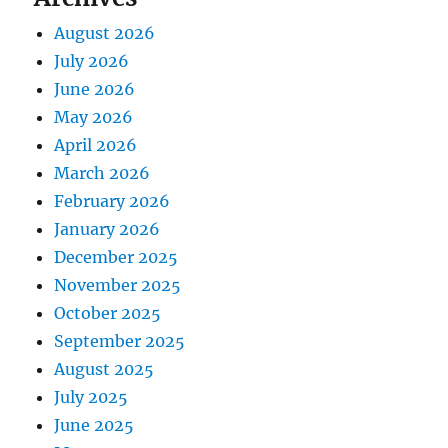
August 2026
July 2026
June 2026
May 2026
April 2026
March 2026
February 2026
January 2026
December 2025
November 2025
October 2025
September 2025
August 2025
July 2025
June 2025