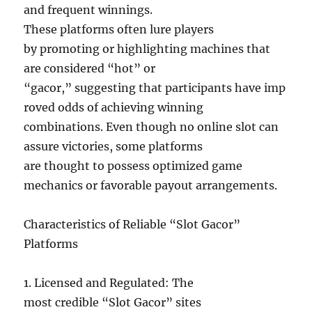
and frequent winnings.
These platforms often lure players
by promoting or highlighting machines that
are considered “hot” or
“gacor,” suggesting that participants have imp
roved odds of achieving winning
combinations. Even though no online slot can
assure victories, some platforms
are thought to possess optimized game
mechanics or favorable payout arrangements.
Characteristics of Reliable “Slot Gacor”
Platforms
1. Licensed and Regulated: The
most credible “Slot Gacor” sites