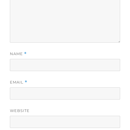
NAME
*
EMAIL
*
WEBSITE