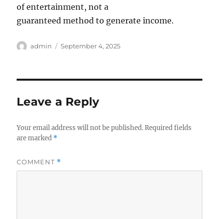
of entertainment, not a
guaranteed method to generate income.
Author
Posted
admin
September 4, 2025
on
Leave a Reply
Your email address will not be published.
Required fields
are marked
*
COMMENT
*