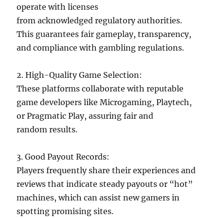
operate with licenses
from acknowledged regulatory authorities.
This guarantees fair gameplay, transparency,
and compliance with gambling regulations.
2. High-Quality Game Selection:
These platforms collaborate with reputable
game developers like Microgaming, Playtech,
or Pragmatic Play, assuring fair and
random results.
3. Good Payout Records:
Players frequently share their experiences and
reviews that indicate steady payouts or “hot”
machines, which can assist new gamers in
spotting promising sites.