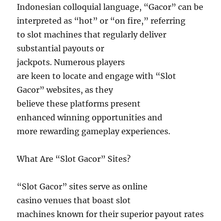
Indonesian colloquial language, “Gacor” can be
interpreted as “hot” or “on fire,” referring
to slot machines that regularly deliver
substantial payouts or
jackpots. Numerous players
are keen to locate and engage with “Slot
Gacor” websites, as they
believe these platforms present
enhanced winning opportunities and
more rewarding gameplay experiences.
What Are “Slot Gacor” Sites?
“Slot Gacor” sites serve as online
casino venues that boast slot
machines known for their superior payout rates