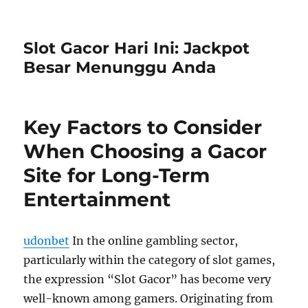
Slot Gacor Hari Ini: Jackpot
Besar Menunggu Anda
Key Factors to Consider
When Choosing a Gacor
Site for Long-Term
Entertainment
udonbet
In the online gambling sector,
particularly within the category of slot games,
the expression “Slot Gacor” has become very
well-known among gamers. Originating from