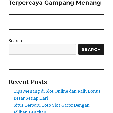
post:
Terpercaya Gampang Menang
Search
SEARCH
Recent Posts
Tips Menang di Slot Online dan Raih Bonus
Besar Setiap Hari
Situs Terbaru Toto Slot Gacor Dengan
Pilihan Lengkap