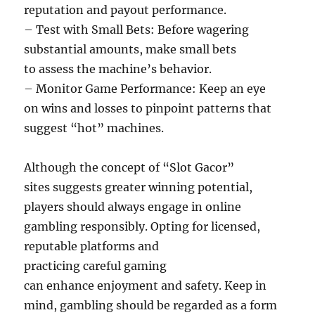
reputation and payout performance.
– Test with Small Bets: Before wagering
substantial amounts, make small bets
to assess the machine’s behavior.
– Monitor Game Performance: Keep an eye
on wins and losses to pinpoint patterns that
suggest “hot” machines.
Although the concept of “Slot Gacor”
sites suggests greater winning potential,
players should always engage in online
gambling responsibly. Opting for licensed,
reputable platforms and
practicing careful gaming
can enhance enjoyment and safety. Keep in
mind, gambling should be regarded as a form