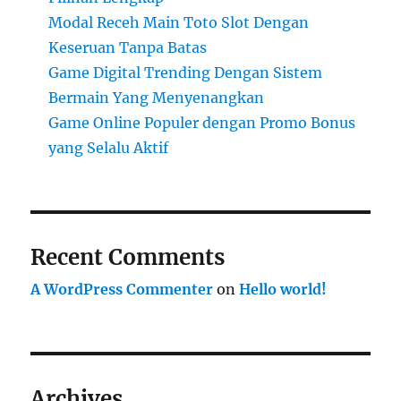
Modal Receh Main Toto Slot Dengan
Keseruan Tanpa Batas
Game Digital Trending Dengan Sistem
Bermain Yang Menyenangkan
Game Online Populer dengan Promo Bonus
yang Selalu Aktif
Recent Comments
A WordPress Commenter
on
Hello world!
Archives