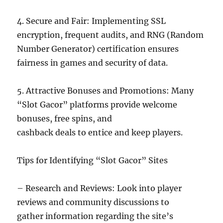
4. Secure and Fair: Implementing SSL
encryption, frequent audits, and RNG (Random
Number Generator) certification ensures
fairness in games and security of data.
5. Attractive Bonuses and Promotions: Many
“Slot Gacor” platforms provide welcome
bonuses, free spins, and
cashback deals to entice and keep players.
Tips for Identifying “Slot Gacor” Sites
– Research and Reviews: Look into player
reviews and community discussions to
gather information regarding the site’s