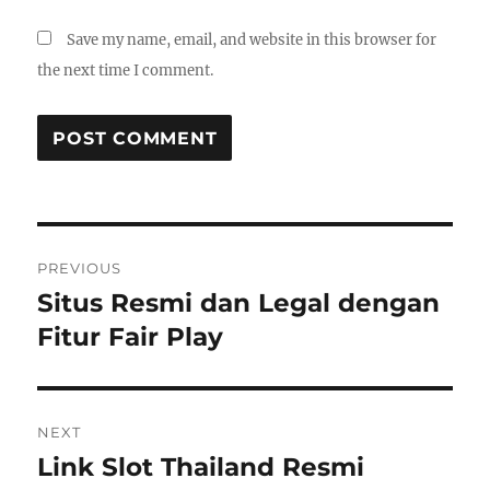
Save my name, email, and website in this browser for
the next time I comment.
Post
PREVIOUS
navigation
Situs Resmi dan Legal dengan
Previous
post:
Fitur Fair Play
NEXT
Link Slot Thailand Resmi
Next