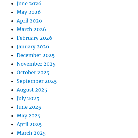
June 2026
May 2026
April 2026
March 2026
February 2026
January 2026
December 2025
November 2025
October 2025
September 2025
August 2025
July 2025
June 2025
May 2025
April 2025
March 2025