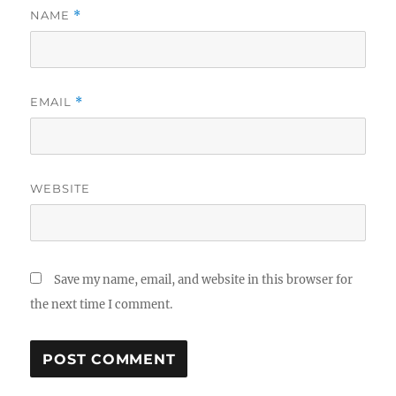
NAME
*
EMAIL
*
WEBSITE
Save my name, email, and website in this browser for
the next time I comment.