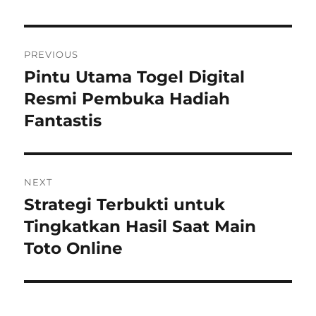
Post
PREVIOUS
navigation
Pintu Utama Togel Digital
Previous
post:
Resmi Pembuka Hadiah
Fantastis
NEXT
Strategi Terbukti untuk
Next
post:
Tingkatkan Hasil Saat Main
Toto Online