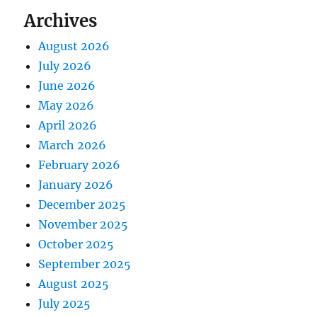
Archives
August 2026
July 2026
June 2026
May 2026
April 2026
March 2026
February 2026
January 2026
December 2025
November 2025
October 2025
September 2025
August 2025
July 2025