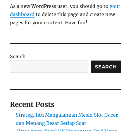
As a new WordPress user, you should go to
your
dashboard
to delete this page and create new
pages for your content. Have fun!
Search
SEARCH
Recent Posts
Strategi Jitu Mengalahkan Mesin Slot Gacor
dan Menang Besar Setiap Saat