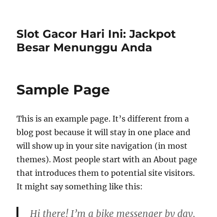
Slot Gacor Hari Ini: Jackpot
Besar Menunggu Anda
Sample Page
This is an example page. It’s different from a
blog post because it will stay in one place and
will show up in your site navigation (in most
themes). Most people start with an About page
that introduces them to potential site visitors.
It might say something like this:
Hi there! I’m a bike messenger by day,