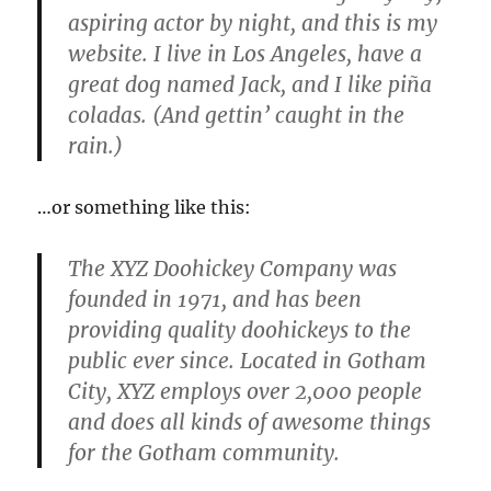
aspiring actor by night, and this is my
website. I live in Los Angeles, have a
great dog named Jack, and I like piña
coladas. (And gettin’ caught in the
rain.)
…or something like this:
The XYZ Doohickey Company was
founded in 1971, and has been
providing quality doohickeys to the
public ever since. Located in Gotham
City, XYZ employs over 2,000 people
and does all kinds of awesome things
for the Gotham community.