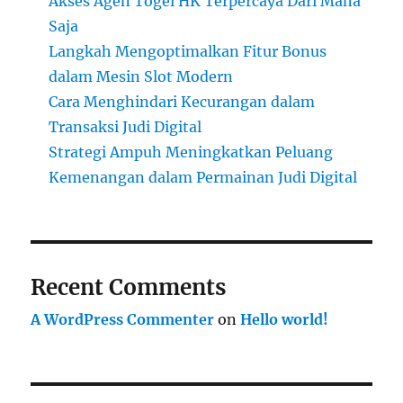
Akses Agen Togel HK Terpercaya Dari Mana
Saja
Langkah Mengoptimalkan Fitur Bonus
dalam Mesin Slot Modern
Cara Menghindari Kecurangan dalam
Transaksi Judi Digital
Strategi Ampuh Meningkatkan Peluang
Kemenangan dalam Permainan Judi Digital
Recent Comments
A WordPress Commenter
on
Hello world!